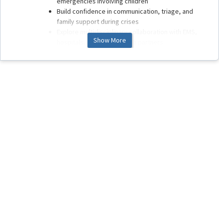
emergencies involving children
Build confidence in communication, triage, and
family support during crises
Explore multidisciplinary collaboration with EMS,
Show More
hospitals, and public health partners
What to Expect
You’ll find short, focused lessons, case-based activities,
knowledge checks, and resources. Move through the
modules at your own pace. Your progress will be tracked
automatically within OASIS.
Thank you for dedicating time to strengthen this critical
area of care. Your participation helps ensure that children
and families receive the best possible support when they
need it most.
Welcome to the course.
Let’s get started.