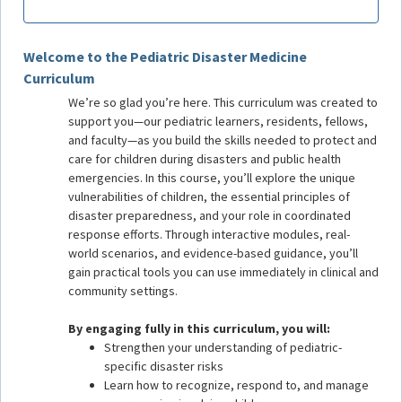
Welcome to the Pediatric Disaster Medicine
Curriculum
We’re so glad you’re here. This curriculum was created to
support you—our pediatric learners, residents, fellows,
and faculty—as you build the skills needed to protect and
care for children during disasters and public health
emergencies. In this course, you’ll explore the unique
vulnerabilities of children, the essential principles of
disaster preparedness, and your role in coordinated
response efforts. Through interactive modules, real-
world scenarios, and evidence-based guidance, you’ll
gain practical tools you can use immediately in clinical and
community settings.
By engaging fully in this curriculum, you will:
Strengthen your understanding of pediatric-
specific disaster risks
Learn how to recognize, respond to, and manage