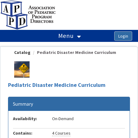
OasisLMS
Menu
Catalog
Pediatric Disaster Medicine Curriculum
Pediatric Disaster Medicine Curriculum
Summary
Availability:
On-Demand
Contains:
4 Courses